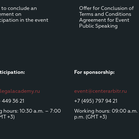
 to conclude an
Offer for Сonclusion of
ement on
Terms and Conditions
cipation in the event
Agreement for Event
Public Speaking
ticipation:
For sponsorship:
@legalacademy.ru
event@centerarbitr.ru
) 449 36 21
+7 (495) 797 94 21
 hours: 10:30 a.m. – 7:00
Working hours: 09:00 a.m.
MT +3)
p.m. (GMT +3)