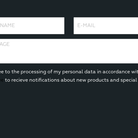
ame
E-mail
e
ee to the processing of my personal data in accordance wi
ee
to recieve notifications about new products and special 