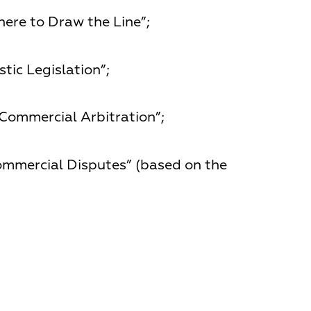
ere to Draw the Line”;
ic Legislation”;
 Commercial Arbitration”;
ommercial Disputes” (based on the