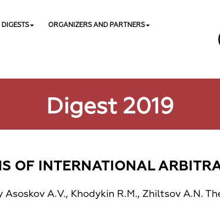
DIGESTS
ORGANIZERS AND PARTNERS
Digest 2019
 OF INTERNATIONAL ARBITRAT
y Asoskov А.V., Khodykin R.М., Zhiltsov А.N. Th