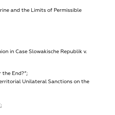
rine and the Limits of Permissible
ion in Case Slowakische Republik v.
r the End?”;
rritorial Unilateral Sanctions on the
;