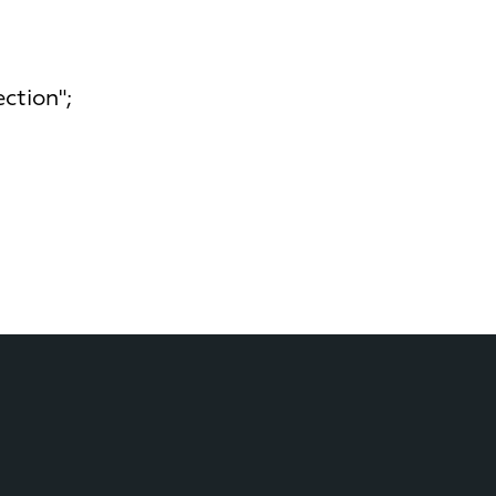
ction";