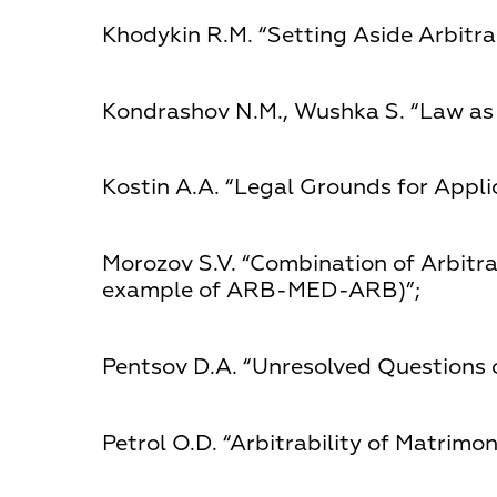
Khodykin R.М. “Setting Aside Arbitr
Kondrashov N.М., Wushka S. “Law as 
Kostin А.А. “Legal Grounds for Applic
Morozov S.V. “Combination of Arbitr
example of ARB-MED-ARB)”;
Pentsov D.А. “Unresolved Questions o
Petrol О.D. “Arbitrability of Matrimon