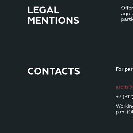
LEGAL
Offer
agre
MENTIONS
parti
CONTACTS
For par
arbitr
+7 (812
Working
p.m. (G