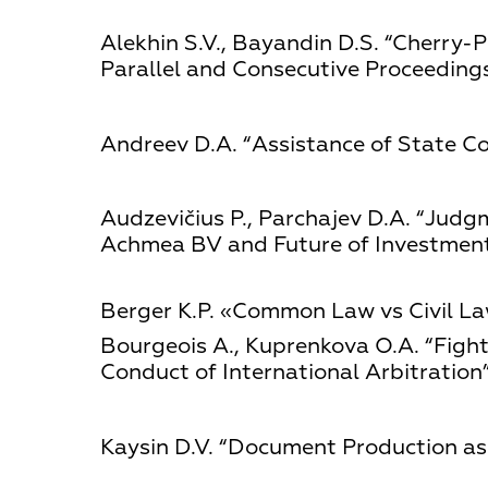
Alekhin S.V., Bayandin D.S. “Cherry-P
Parallel and Consecutive Proceedings
Andreev D.А. “Assistance of State Co
Audzevičius Р., Parchajev D.А. “Judg
Achmea BV and Future of Investment 
Berger К.P. «Common Law vs Civil Law
Bourgeois А., Kuprenkova О.А. “Fighti
Conduct of International Arbitration”
Kaysin D.V. “Document Production as 