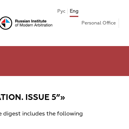
Рус
Eng
Personal Office
ION. ISSUE 5”»
e digest includes the following