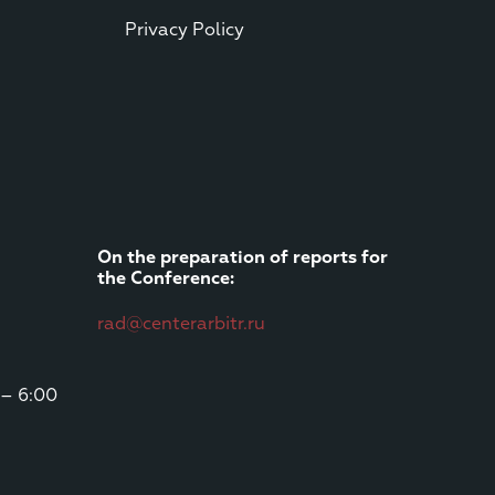
Privacy Policy
On the preparation of reports for
the Conference:
rad@centerarbitr.ru
 – 6:00