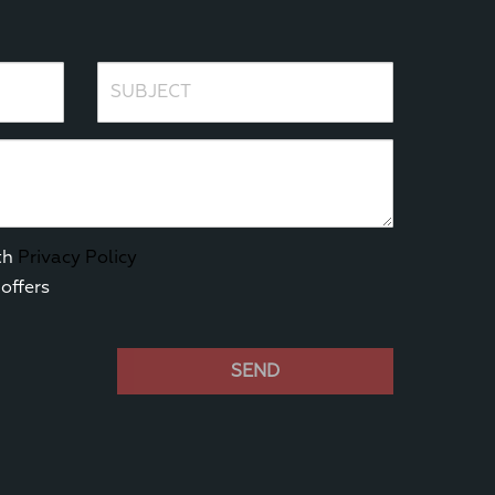
Subject
th
Privacy Policy
offers