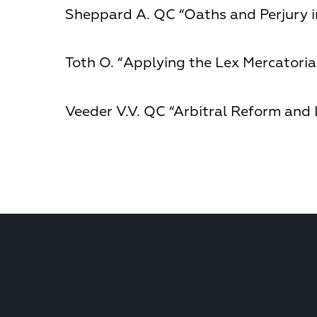
Sheppard A. QC “Oaths and Perjury in
Toth О. “Applying the Lex Mercatoria 
Veeder V.V. QC “Arbitral Reform and 