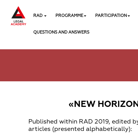
RAD
PROGRAMME
PARTICIPATION
QUESTIONS AND ANSWERS
«NEW HORIZONS
Published within
RAD 2019
, edited b
articles (presented alphabetically):