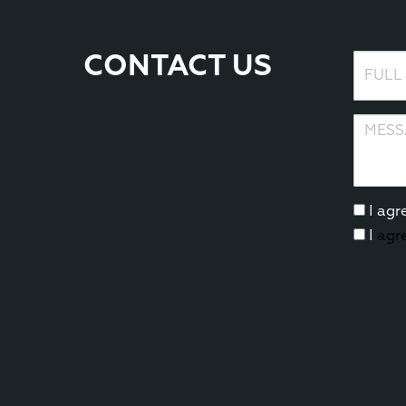
CONTACT US
Full N
Messag
I agr
I
agr