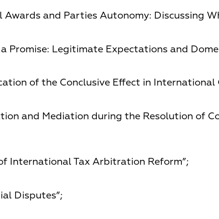
al Awards and Parties Autonomy: Discussing Wh
a Promise: Legitimate Expectations and Domest
ation of the Conclusive Effect in International
ation and Mediation during the Resolution of C
f International Tax Arbitration Reform”;
ial Disputes”;