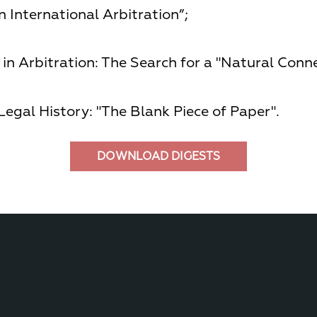
 International Arbitration”;
in Arbitration: The Search for a "Natural Conne
Legal History: "The Blank Piece of Paper".
DOWNLOAD DIGESTS