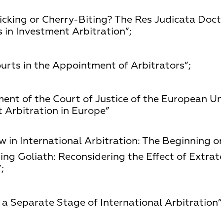
icking or Cherry-Biting? The Res Judicata Doct
 in Investment Arbitration”;
urts in the Appointment of Arbitrators”;
ment of the Court of Justice of the European Un
Arbitration in Europe”
 in International Arbitration: The Beginning o
ng Goliath: Reconsidering the Effect of Extrate
;
a Separate Stage of International Arbitration”